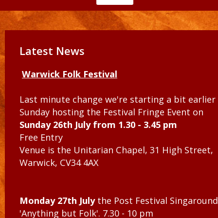
Latest News
Warwick Folk Festival
Last minute change we're starting a bit earlier
Sunday hosting the Festival Fringe Event on
Sunday 26th July from 1.30 - 3.45 pm
Free Entry
Venue is the Unitarian Chapel, 31 High Street,
Warwick, CV34 4AX
Monday 27th July
the Post Festival Singaround
'Anything but Folk'. 7.30 - 10 pm