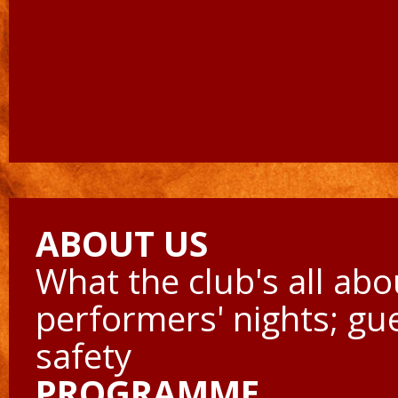
ABOUT US
What the club's all abo
performers' nights; gu
safety
PROGRAMME